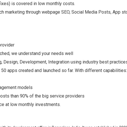
ixes) is covered in low monthly costs.
ch marketing through webpage SEO, Social Media Posts, App stor
provider
nched, we understand your needs well
, Design, Development, Integration using industry best practices
0 apps created and launched so far. With different capabilities
ngagement models
osts than 90% of the big service providers
e at low monthly investments.