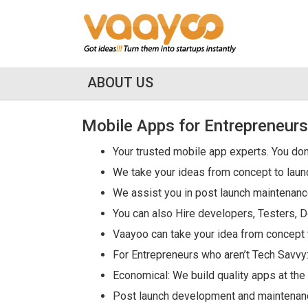
ABOUT US
Mobile Apps for Entrepreneurs
Your trusted mobile app experts. You don
We take your ideas from concept to laun
We assist you in post launch maintenan
You can also Hire developers, Testers, D
Vaayoo can take your idea from concept 
For Entrepreneurs who aren’t Tech Savvy:
Economical: We build quality apps at th
Post launch development and maintenance