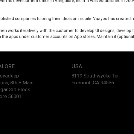
ith its development office in Bangalore, India. It was established in 2
blished companies to bring their ideas on mobile. Vaayoo has created m
 then works iteratively with the customer to develop UI designs, develo
the apps under customer accounts on App stores, Maintain it (optional), 
ALORE
USA
agyadeep
3119 Southwycke Ter
oss, 8th B Main
Fremont, CA 94536
gar 3rd Block
ore 560011