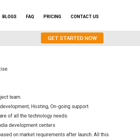
BLOGS
FAQ
PRICING
CONTACT US
GET STARTED NOW
ise.
ject team.
 development, Hosting, On-going support.
are of all the technology needs.
India development centers
sed on market requirements after launch. All this