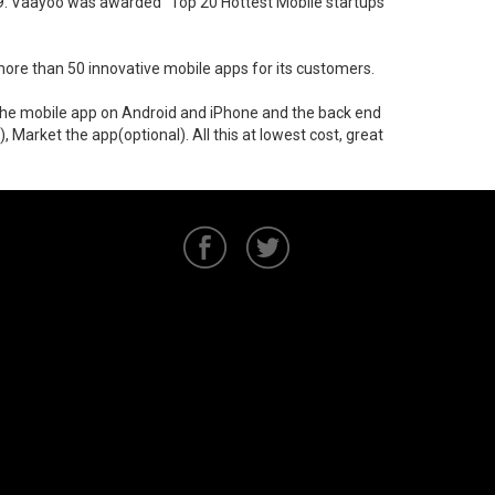
009. Vaayoo was awarded "Top 20 Hottest Mobile startups"
ore than 50 innovative mobile apps for its customers.
p the mobile app on Android and iPhone and the back end
Market the app(optional). All this at lowest cost, great