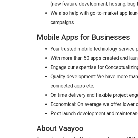
(new feature development, hosting, bug f
We also help with go-to-market app laun
campaigns
Mobile Apps for Businesses
Your trusted mobile technology service 
With more than 50 apps created and lau
Engage our expertise for Conceptualizing
Quality development: We have more than 5
connected apps etc.
On time delivery and flexible project e
Economical: On average we offer lower c
Post launch development and maintenanc
About Vaayoo