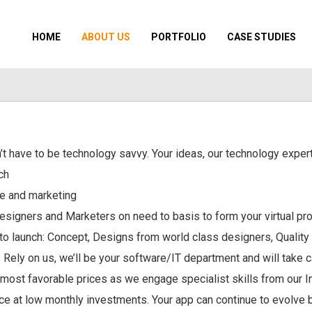
HOME
ABOUT US
PORTFOLIO
CASE STUDIES
’t have to be technology savvy. Your ideas, our technology expert
ch
ce and marketing
esigners and Marketers on need to basis to form your virtual pro
to launch: Concept, Designs from world class designers, Quality
 Rely on us, we’ll be your software/IT department and will take c
e most favorable prices as we engage specialist skills from our 
 at low monthly investments. Your app can continue to evolve ba