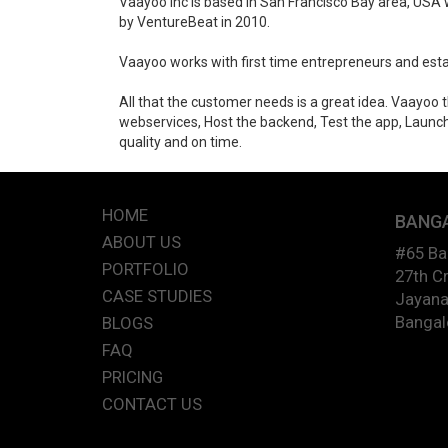
Vaayoo Inc is based in San Francisco Bay area, USA w
by VentureBeat in 2010.
Vaayoo works with first time entrepreneurs and esta
All that the customer needs is a great idea. Vaayoo
webservices, Host the backend, Test the app, Launch 
quality and on time.
HOME
BANG
ABOUT US
#65 B
PORTFOLIO
27th Cr
CASE STUDIES
Jayana
Bangal
BLOGS
FAQ
PRICING
CONTACT US