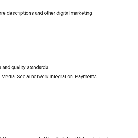
e descriptions and other digital marketing
 and quality standards.
: Media, Social network integration, Payments,